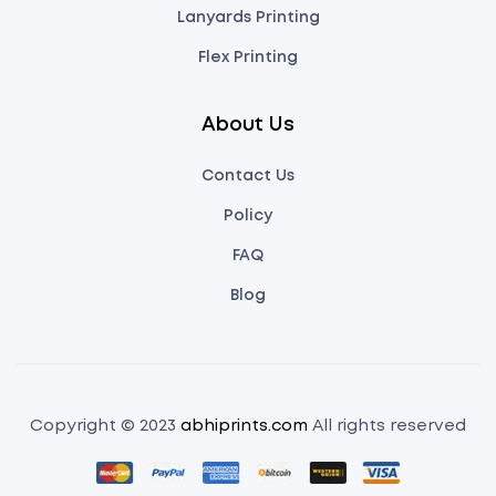
Lanyards Printing
Flex Printing
About Us
Contact Us
Policy
FAQ
Blog
Copyright © 2023
abhiprints.com
All rights reserved