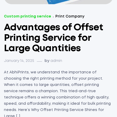
Custom printing service
Print Company
Advantages of Offset
Printing Service for
Large Quantities
January 14, 2025
by
admin
At AbhiPrints, we understand the importance of
choosing the right printing method for your project.
When it comes to large quantities, offset printing
service remains a champion. This tried-and-true
technique offers a winning combination of high quality,
speed, and affordability, making it ideal for bulk printing
needs. Here’s Why Offset Printing Service Shines for
Large […]