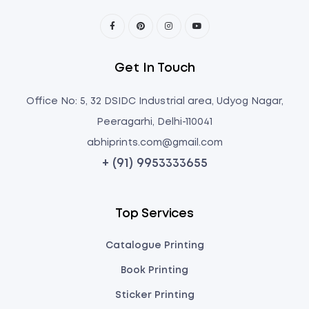
Get In Touch
Office No: 5, 32 DSIDC Industrial area, Udyog Nagar,
Peeragarhi, Delhi-110041
abhiprints.com@gmail.com
+ (91) 9953333655
Top Services
Catalogue Printing
Book Printing
Sticker Printing