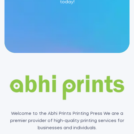
today!
Welcome to the Abhi Prints Printing Press We are a
premier provider of high-quality printing services for
businesses and individuals.