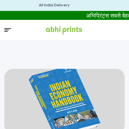
All India Delivery
अभिप्रिंट्स सबसे 