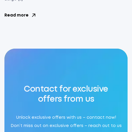
Read more
Contact for exclusive
offers from us
Unlock exclusive offers with us – contact now!
Don’t miss out on exclusive offers – reach out to us