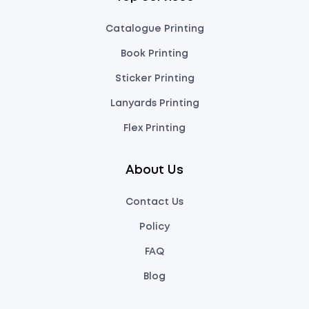
Catalogue Printing
Book Printing
Sticker Printing
Lanyards Printing
Flex Printing
About Us
Contact Us
Policy
FAQ
Blog