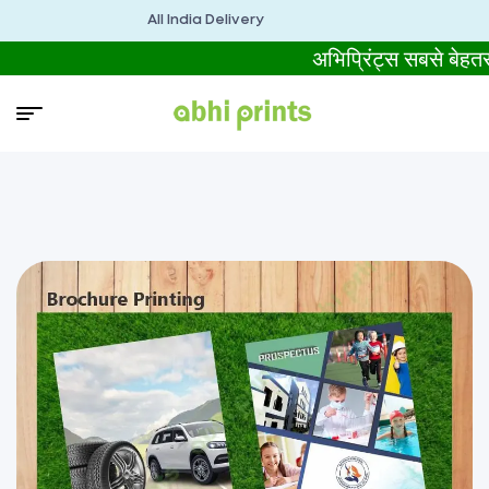
All India Delivery
अभिप्रिंट्स सबसे बे