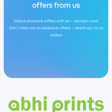
offers from us
Unlock exclusive offers with us – contact now!
Don’t miss out on exclusive offers – reach out to us
today!