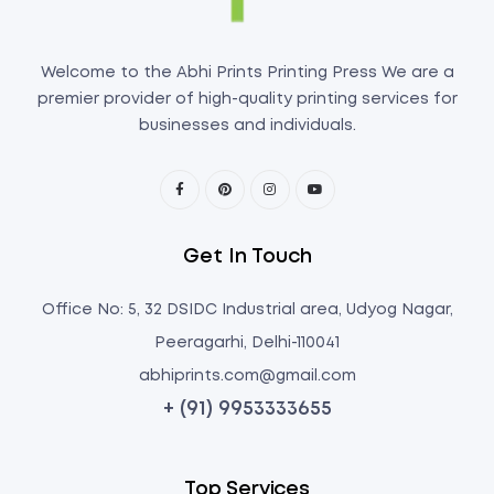
Welcome to the Abhi Prints Printing Press We are a
premier provider of high-quality printing services for
businesses and individuals.
Get In Touch
Office No: 5, 32 DSIDC Industrial area, Udyog Nagar,
Peeragarhi, Delhi-110041
abhiprints.com@gmail.com
+ (91) 9953333655
Top Services