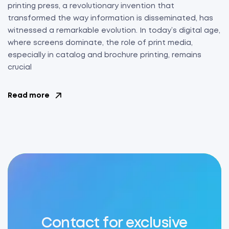
printing press, a revolutionary invention that
transformed the way information is disseminated, has
witnessed a remarkable evolution. In today’s digital age,
where screens dominate, the role of print media,
especially in catalog and brochure printing, remains
crucial
Read more
Contact for exclusive