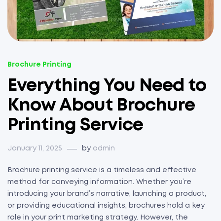
Brochure Printing
Everything You Need to
Know About Brochure
Printing Service
January 11, 2025
by
admin
Brochure printing service is a timeless and effective
method for conveying information. Whether you’re
introducing your brand’s narrative, launching a product,
or providing educational insights, brochures hold a key
role in your print marketing strategy. However, the