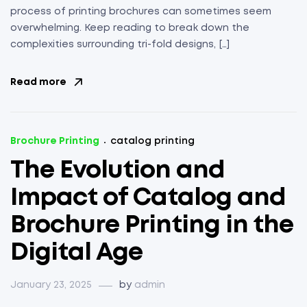
process of printing brochures can sometimes seem
overwhelming. Keep reading to break down the
complexities surrounding tri-fold designs, […]
Read more
Brochure Printing
catalog printing
The Evolution and
Impact of Catalog and
Brochure Printing in the
Digital Age
January 23, 2025
by
admin