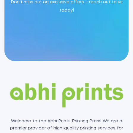
Don’t miss out on exclusive offers – reach out to us
today!
Welcome to the Abhi Prints Printing Press We are a
premier provider of high-quality printing services for