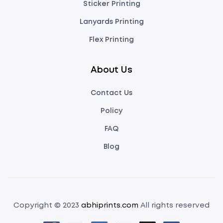
Sticker Printing
Lanyards Printing
Flex Printing
About Us
Contact Us
Policy
FAQ
Blog
Copyright © 2023
abhiprints.com
All rights reserved