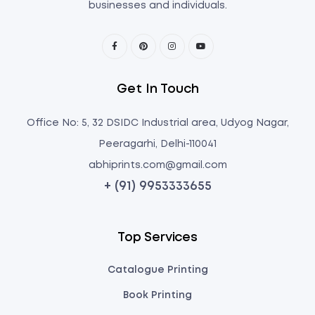
businesses and individuals.
Get In Touch
Office No: 5, 32 DSIDC Industrial area, Udyog Nagar,
Peeragarhi, Delhi-110041
abhiprints.com@gmail.com
+ (91) 9953333655
Top Services
Catalogue Printing
Book Printing