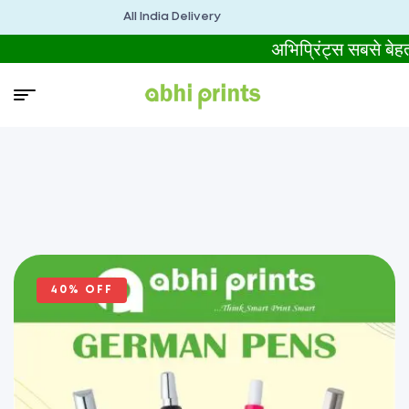
All India Delivery
अभिप्रिंट्स सबसे ब
40% OFF