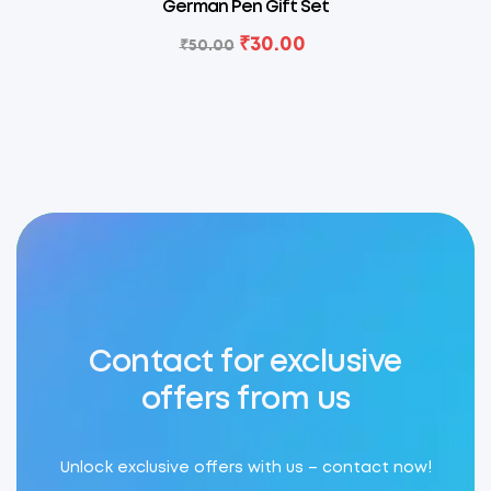
German Pen Gift Set
₹
30.00
₹
50.00
Contact for exclusive
offers from us
Unlock exclusive offers with us – contact now!