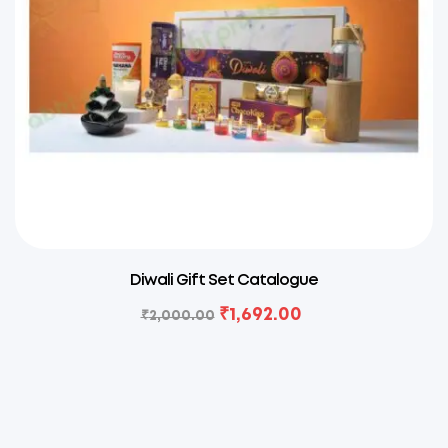
Diwali Gift Set Catalogue
₹
1,692.00
₹
2,000.00