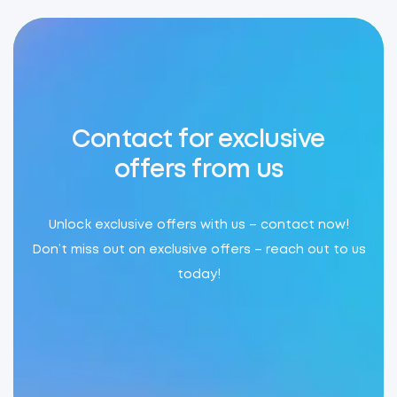
Contact for exclusive
offers from us
Unlock exclusive offers with us – contact now!
Don’t miss out on exclusive offers – reach out to us
today!