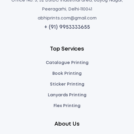
Office No: 5, 32 DSIDC Industrial area, Udyog Nagar,
Peeragarhi, Delhi-110041
abhiprints.com@gmail.com
+ (91) 9953333655
Top Services
Catalogue Printing
Book Printing
Sticker Printing
Lanyards Printing
Flex Printing
About Us