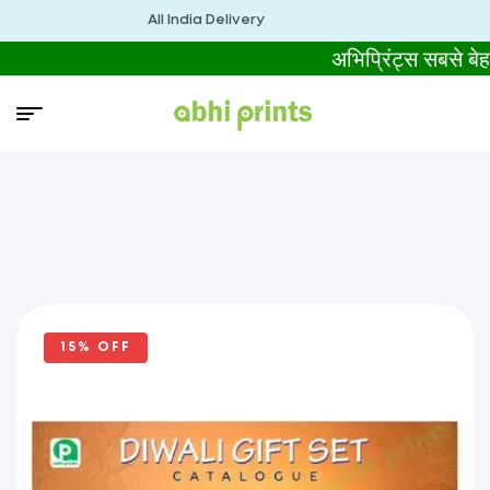
All India Delivery
अभिप्रिंट्स सबसे
15% OFF