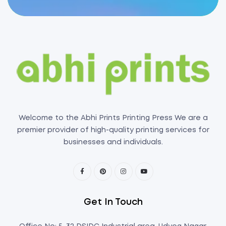
Welcome to the Abhi Prints Printing Press We are a
premier provider of high-quality printing services for
businesses and individuals.
Get In Touch