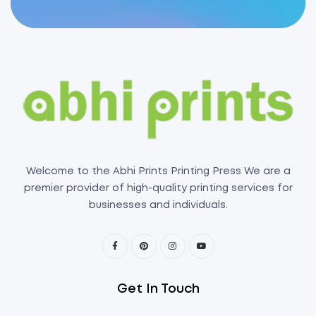
Welcome to the Abhi Prints Printing Press We are a
premier provider of high-quality printing services for
businesses and individuals.
Get In Touch