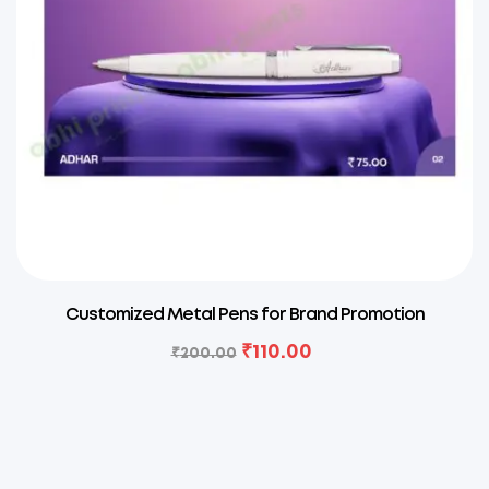
Customized Metal Pens for Brand Promotion
₹
110.00
₹
200.00