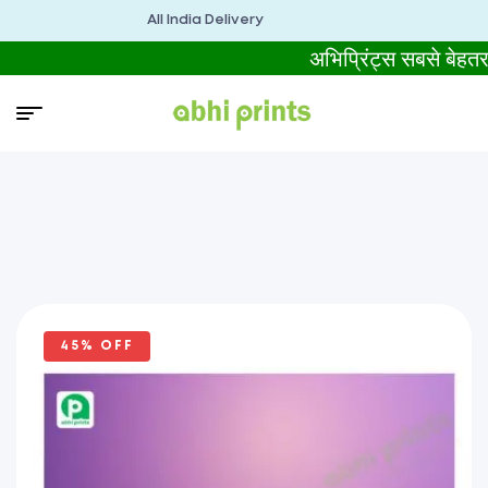
All India Delivery
अभिप्रिंट्स सबसे बे
45% OFF