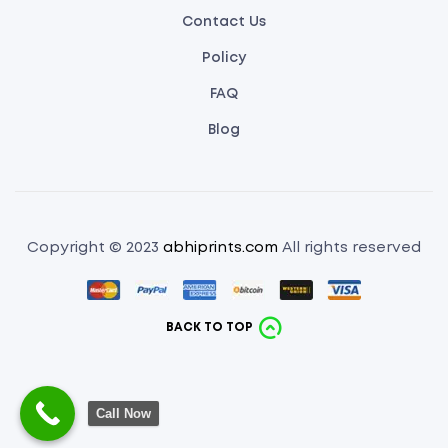
Contact Us
Policy
FAQ
Blog
Copyright © 2023
abhiprints.com
All rights reserved
BACK TO TOP
Call Now