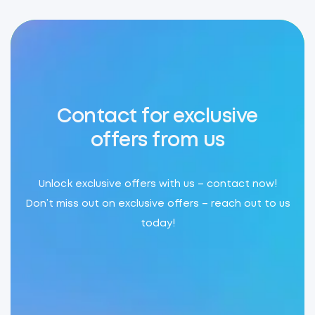
Contact for exclusive
offers from us
Unlock exclusive offers with us – contact now!
Don’t miss out on exclusive offers – reach out to us
today!