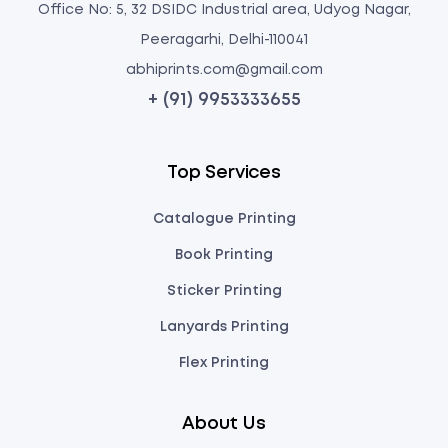
Office No: 5, 32 DSIDC Industrial area, Udyog Nagar,
Peeragarhi, Delhi-110041
abhiprints.com@gmail.com
+ (91) 9953333655
Top Services
Catalogue Printing
Book Printing
Sticker Printing
Lanyards Printing
Flex Printing
About Us