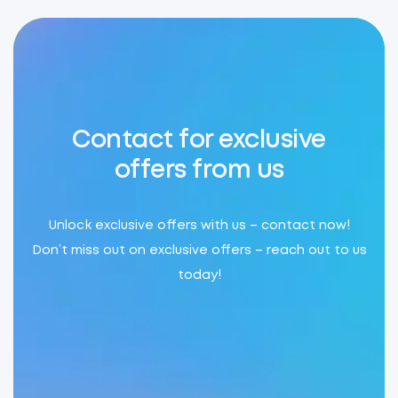
Contact for exclusive
offers from us
Unlock exclusive offers with us – contact now!
Don’t miss out on exclusive offers – reach out to us
today!