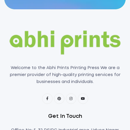
Welcome to the Abhi Prints Printing Press We are a
premier provider of high-quality printing services for
businesses and individuals.
Get In Touch