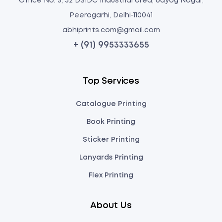
Office No: 5, 32 DSIDC Industrial area, Udyog Nagar,
Peeragarhi, Delhi-110041
abhiprints.com@gmail.com
+ (91) 9953333655
Top Services
Catalogue Printing
Book Printing
Sticker Printing
Lanyards Printing
Flex Printing
About Us