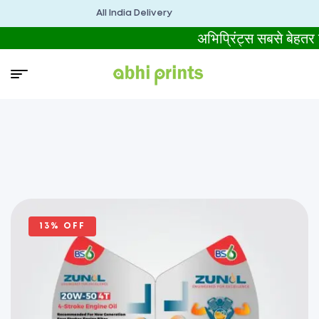
All India Delivery
अभिप्रिंट्स सबसे बेह
13% OFF