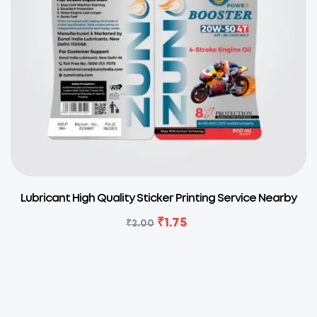
Lubricant High Quality Sticker Printing Service Nearby
₹
1.75
₹
2.00