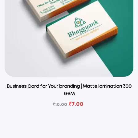
Business Card for Your branding | Matte lamination 300
GSM
₹
7.00
₹
10.00