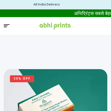
All India Delivery
अभिप्रिंट्स सबसे 
30% OFF