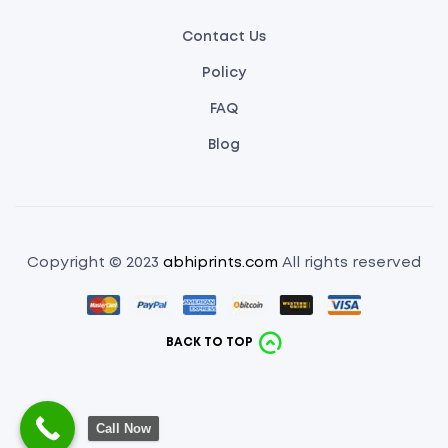
Contact Us
Policy
FAQ
Blog
Copyright © 2023
abhiprints.com
All rights reserved
BACK TO TOP
Call Now