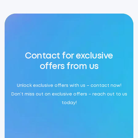
Contact for exclusive
offers from us
Unlock exclusive offers with us – contact now!
Don’t miss out on exclusive offers – reach out to us
today!