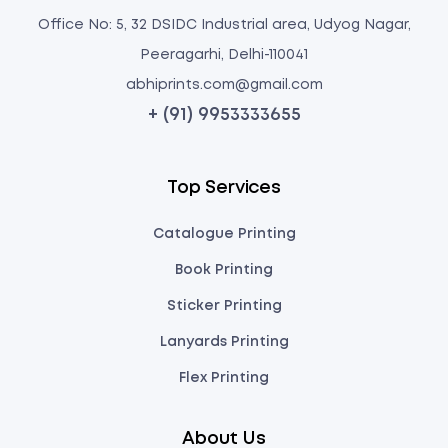
Office No: 5, 32 DSIDC Industrial area, Udyog Nagar,
Peeragarhi, Delhi-110041
abhiprints.com@gmail.com
+ (91) 9953333655
Top Services
Catalogue Printing
Book Printing
Sticker Printing
Lanyards Printing
Flex Printing
About Us