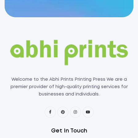
Welcome to the Abhi Prints Printing Press We are a
premier provider of high-quality printing services for
businesses and individuals.
Get In Touch