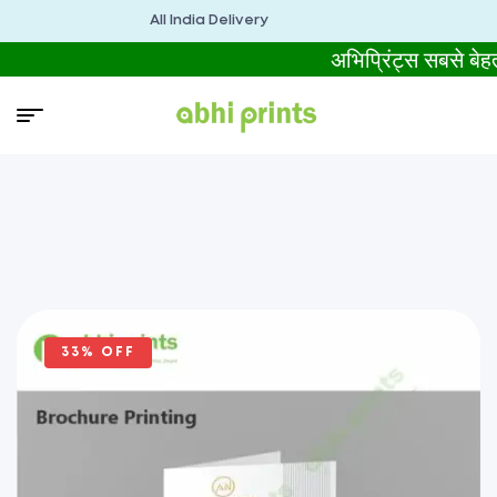
All India Delivery
अभिप्रिंट्स सबसे 
33% OFF