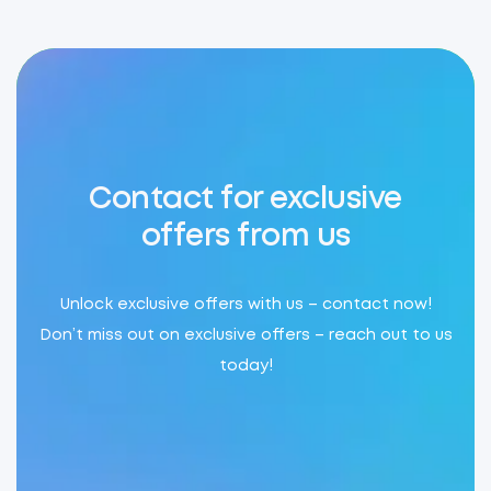
Contact for exclusive
offers from us
Unlock exclusive offers with us – contact now!
Don’t miss out on exclusive offers – reach out to us
today!