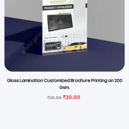
Gloss Lamination Customized Brochure Printing on 200
Gsm.
₹
20.00
₹
30.00