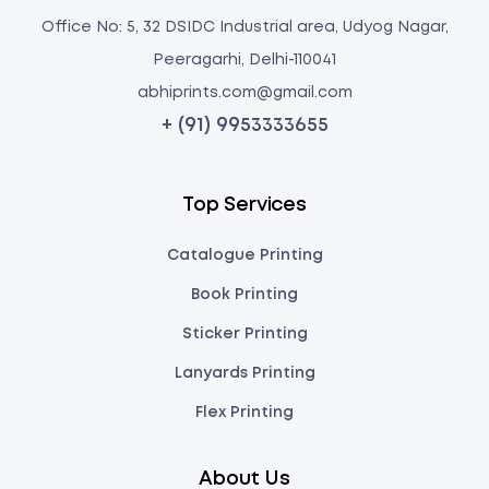
Office No: 5, 32 DSIDC Industrial area, Udyog Nagar,
Peeragarhi, Delhi-110041
abhiprints.com@gmail.com
+ (91) 9953333655
Top Services
Catalogue Printing
Book Printing
Sticker Printing
Lanyards Printing
Flex Printing
About Us