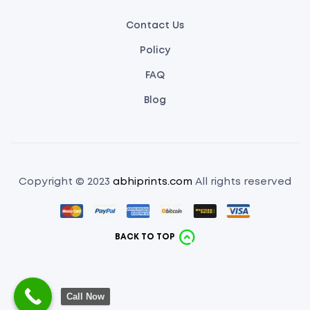
Contact Us
Policy
FAQ
Blog
Copyright © 2023
abhiprints.com
All rights reserved
BACK TO TOP
Call Now