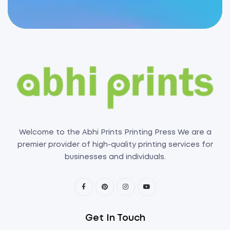
Welcome to the Abhi Prints Printing Press We are a
premier provider of high-quality printing services for
businesses and individuals.
Get In Touch