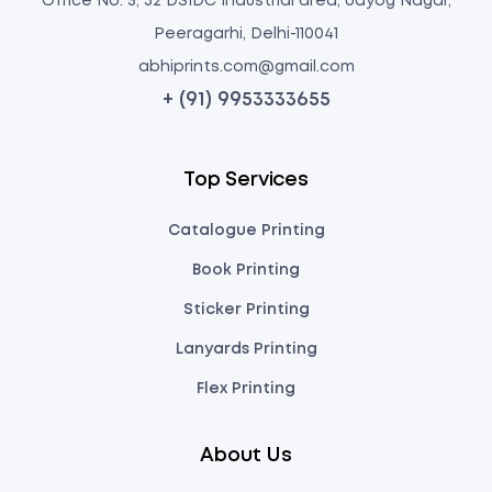
Office No: 5, 32 DSIDC Industrial area, Udyog Nagar,
Peeragarhi, Delhi-110041
abhiprints.com@gmail.com
+ (91) 9953333655
Top Services
Catalogue Printing
Book Printing
Sticker Printing
Lanyards Printing
Flex Printing
About Us