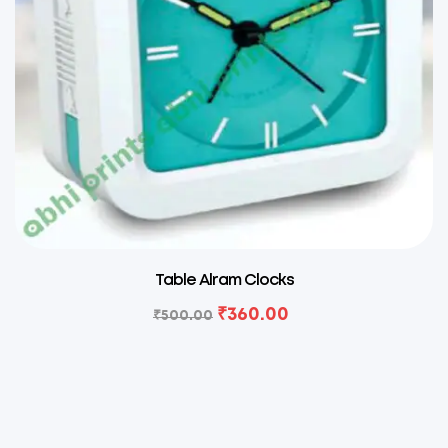
Table Alram Clocks
₹
360.00
₹
500.00