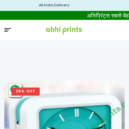
All India Delivery
अभिप्रिंट्स सबसे 
28% OFF