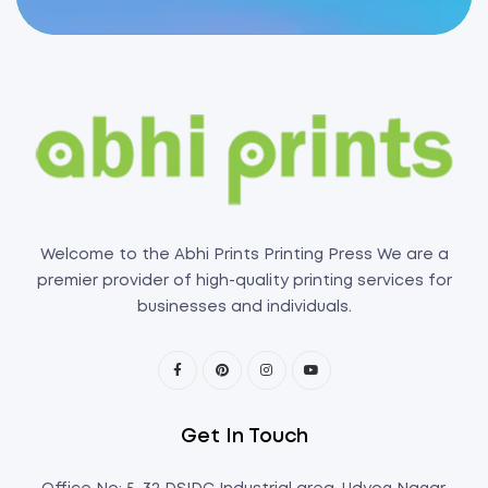
Welcome to the Abhi Prints Printing Press We are a
premier provider of high-quality printing services for
businesses and individuals.
Get In Touch