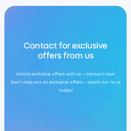
Contact for exclusive
offers from us
Unlock exclusive offers with us – contact now!
Don’t miss out on exclusive offers – reach out to us
today!